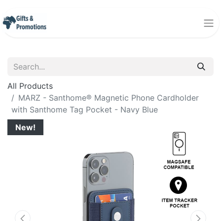
All Products
MARZ - Santhome® Magnetic Phone Cardholder
with Santhome Tag Pocket - Navy Blue
New!