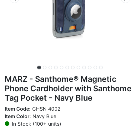
MARZ - Santhome® Magnetic
Phone Cardholder with Santhome
Tag Pocket - Navy Blue
Item Code:
CHSN 4002
Item Color:
Navy Blue
In Stock (100+ units)